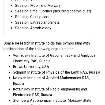
Session. Moon and Mercury
Session. Small Bodies (including cosmic dust)
Session. Giant planets
Session. Extrasolar planets
Session. Astrobiology
Space Research Institute holds this symposium with
participation of the following organizations:
Vernadsky Institute of Geochemistry and Analytical
Chemistry RAS, Russia
Brown University, USA
Schmidt Institute of Physics of the Earth RAS, Russia
Keldysh Institute of Applied Mathematics RAS,
Russia
Kotelnikov Institute of Radio-engineering and
Electronics RAS, Russia
Sternberg Astronomical institute, Moscow State