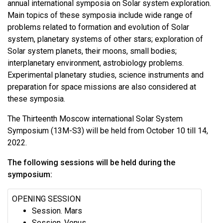
annual international symposia on Solar system exploration.
Main topics of these symposia include wide range of
problems related to formation and evolution of Solar
system, planetary systems of other stars; exploration of
Solar system planets, their moons, small bodies;
interplanetary environment, astrobiology problems.
Experimental planetary studies, science instruments and
preparation for space missions are also considered at
these symposia.
The Thirteenth Moscow international Solar System
Symposium (13M-S3) will be held from October 10 till 14,
2022.
The following sessions will be held during the
symposium:
OPENING SESSION
Session. Mars
Session. Venus