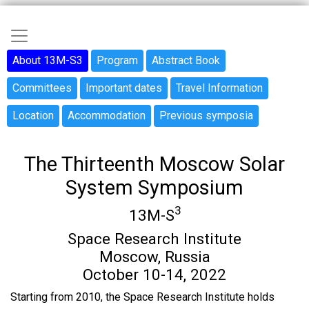
Skip
to
Main navigation
main
Sidebar menu
About 13M-S3
Program
Abstract Book
content
Committees
Important dates
Travel Information
Location
Accommodation
Previous symposia
The Thirteenth Moscow Solar
System Symposium
3
13M-S
Space Research Institute
Moscow, Russia
October 10-14, 2022
Starting from 2010, the Space Research Institute holds